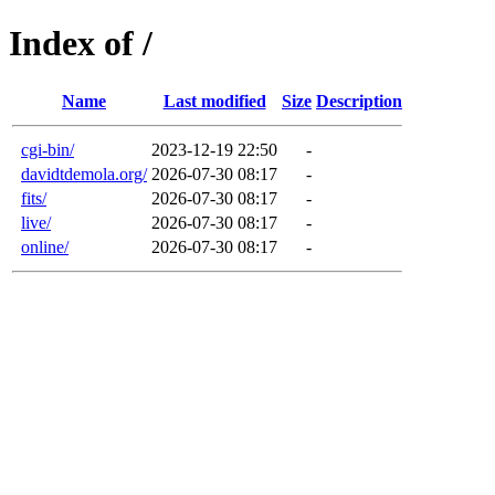
Index of /
Name
Last modified
Size
Description
cgi-bin/
2023-12-19 22:50
-
davidtdemola.org/
2026-07-30 08:17
-
fits/
2026-07-30 08:17
-
live/
2026-07-30 08:17
-
online/
2026-07-30 08:17
-